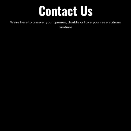
Contact Us
We're here to answer your queries, doubts or take your reservations
anytime