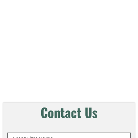
Contact
Us